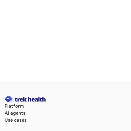
Book a demo today.
follow Trek Health on LinkedIn
Platform
AI agents
Use cases