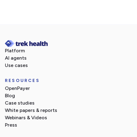
Platform
AI agents
Use cases
RESOURCES
OpenPayer
Blog
Case studies
White papers & reports
Webinars & Videos
Press