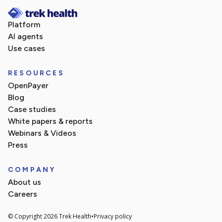
Platform
AI agents
Use cases
RESOURCES
OpenPayer
Blog
Case studies
White papers & reports
Webinars & Videos
Press
COMPANY
About us
Careers
© Copyright 2026 Trek Health
•
Privacy policy