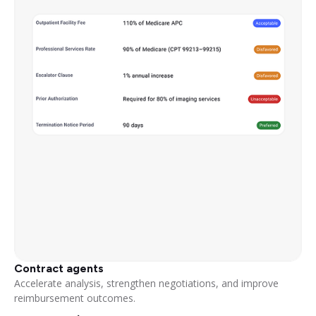
Contract agents
Accelerate analysis, strengthen negotiations, and improve
reimbursement outcomes.