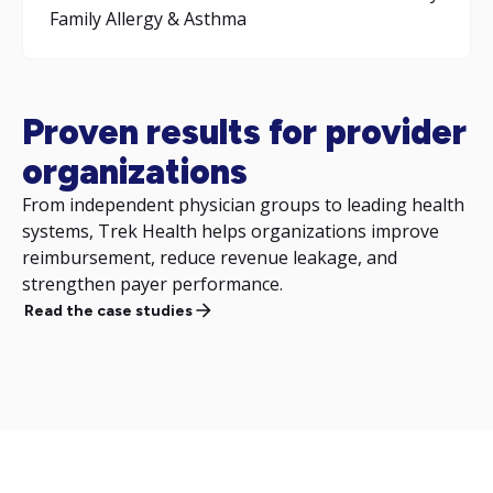
Family Allergy & Asthma
Proven results for provider
organizations
From independent physician groups to leading health
systems, Trek Health helps organizations improve
reimbursement, reduce revenue leakage, and
strengthen payer performance.
Read the case studies