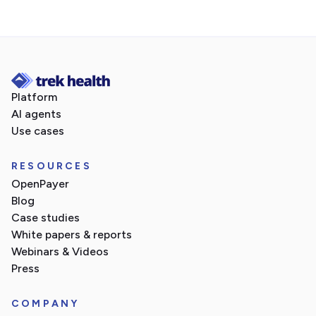
Platform
AI agents
Use cases
RESOURCES
OpenPayer
Blog
Case studies
White papers & reports
Webinars & Videos
Press
COMPANY