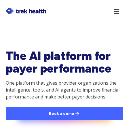
The AI platform for
payer performance
One platform that gives provider organizations the
intelligence, tools, and AI agents to improve financial
performance and make better payer decisions.
Book a demo