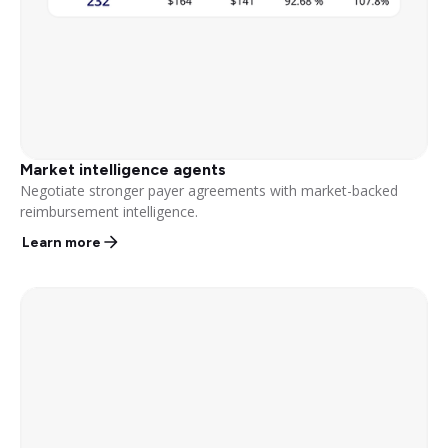
Market intelligence agents
Negotiate stronger payer agreements with market-backed
reimbursement intelligence.
Learn more