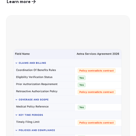
Learn more