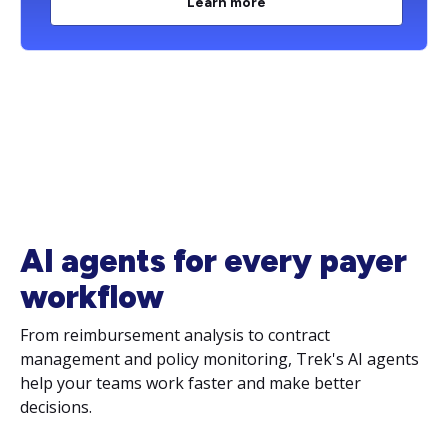
Learn more
AI agents for every payer
workflow
From reimbursement analysis to contract
management and policy monitoring, Trek's AI agents
help your teams work faster and make better
decisions.