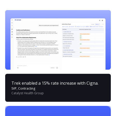
Trek enabled a 15% rate increase with Cigna.
SVP, Contracting
Catalyst Health Group