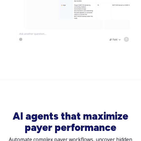
AI agents that maximize
payer performance
Automate complex payer workflows, uncover hidden