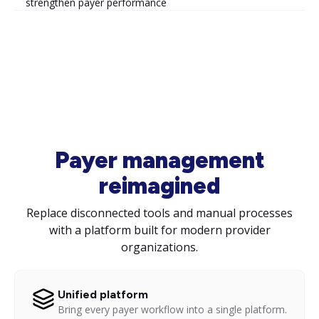
strengthen payer performance
Payer management
reimagined
Replace disconnected tools and manual processes
with a platform built for modern provider
organizations.
Unified platform
Bring every payer workflow into a single platform.