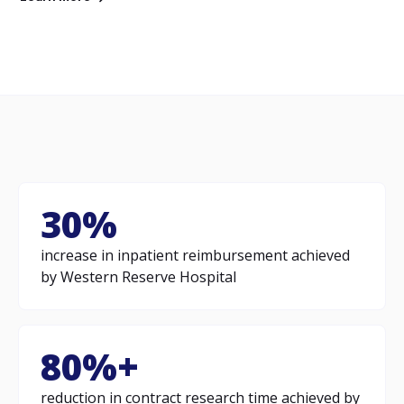
30%
increase in inpatient reimbursement achieved
by Western Reserve Hospital
80%+
reduction in contract research time achieved by