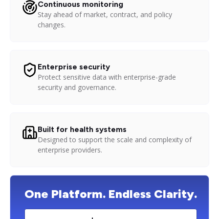
Continuous monitoring
Stay ahead of market, contract, and policy
changes.
Enterprise security
Protect sensitive data with enterprise-grade
security and governance.
Built for health systems
Designed to support the scale and complexity of
enterprise providers.
One Platform. Endless Clarity.