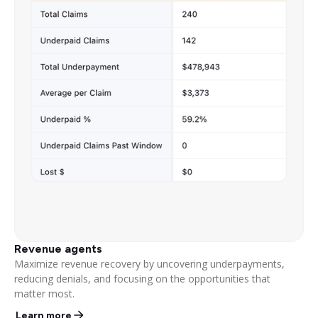
Revenue agents
Maximize revenue recovery by uncovering underpayments,
reducing denials, and focusing on the opportunities that
matter most.
Learn more