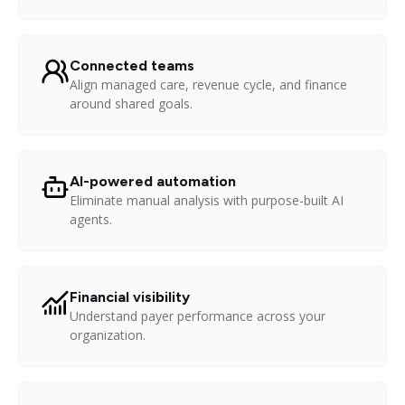
Connected teams
Align managed care, revenue cycle, and finance
around shared goals.
AI-powered automation
Eliminate manual analysis with purpose-built AI
agents.
Financial visibility
Understand payer performance across your
organization.