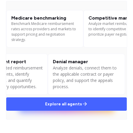
Medicare benchmarking
Competitive market
Benchmark Medicare reimbursement
Analyze market reimburse
rates across providers and markets to
to identify competitive ga
support pricing and negotiation
prioritize payer negotiatio
strategy.
ent report
Denial manager
pected reimbursement
Analyze denials, connect them to
yments, identify
the applicable contract or payer
ts, and quantify
policy, and support the appeals
very opportunities.
process.
Explore all agents