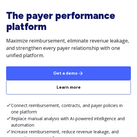
The payer performance
platform
Maximize reimbursement, eliminate revenue leakage,
and strengthen every payer relationship with one
unified platform.
Get a demo
Learn more
Connect reimbursement, contracts, and payer policies in
one platform
Replace manual analysis with AI-powered intelligence and
automation
Increase reimbursement, reduce revenue leakage, and