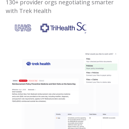
130+ provider orgs negotiating smarter
with Trek Health