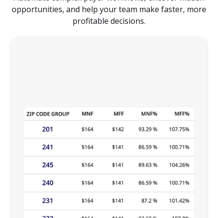
opportunities, and help your team make faster, more
profitable decisions.