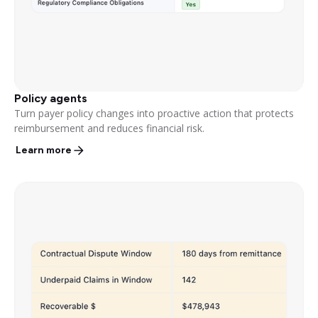
Policy agents
Turn payer policy changes into proactive action that protects
reimbursement and reduces financial risk.
Learn more